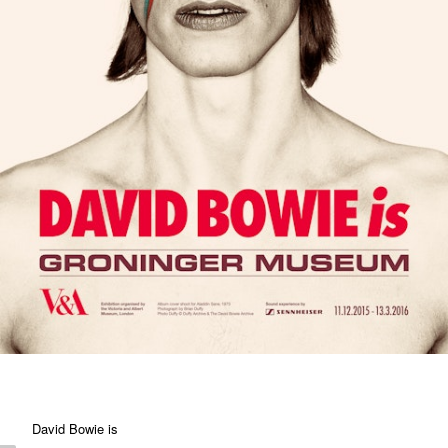
David Bowie is