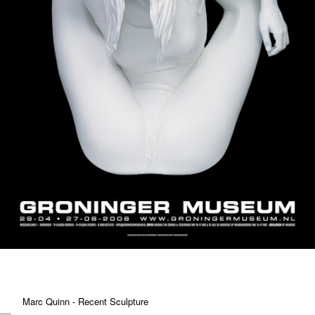
Marc Quinn - Recent Sculpture