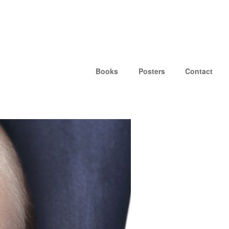
Books
Posters
Contact