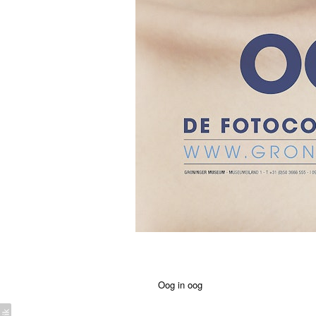
Oog in oog