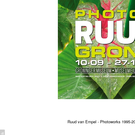
Ruud van Empel - Photoworks 1995-2