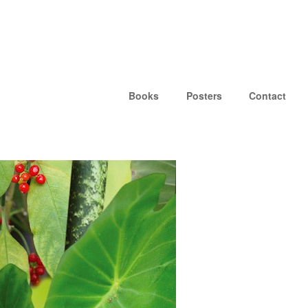
Books
Posters
Contact